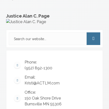
Justice Alan C. Page
Phone:
(952) 892-1300
Email:
Kristi@ACTLM.com
Office:
150 Oak Shore Drive
Burnsville MN 55306