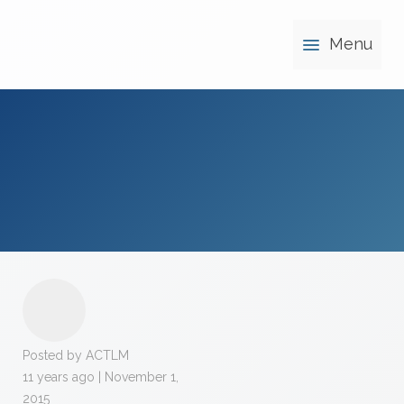
Menu
Posted by ACTLM
11 years ago | November 1,
2015