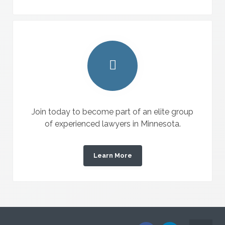
Join today to become part of an elite group
of experienced lawyers in Minnesota.
Learn More