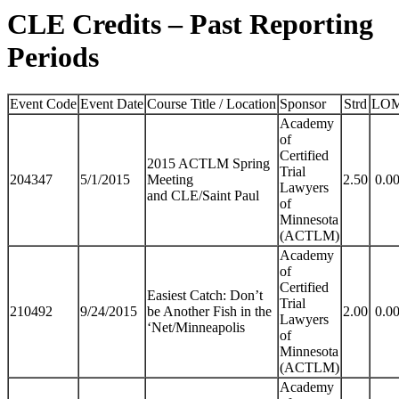
CLE Credits – Past Reporting
Periods
Event Code
Event Date
Course Title / Location
Sponsor
Strd
LO
Academy
of
Certified
2015 ACTLM Spring
Trial
204347
5/1/2015
Meeting
2.50
0.0
Lawyers
and CLE/Saint Paul
of
Minnesota
(ACTLM)
Academy
of
Certified
Easiest Catch: Don’t
Trial
210492
9/24/2015
be Another Fish in the
2.00
0.0
Lawyers
‘Net/Minneapolis
of
Minnesota
(ACTLM)
Academy