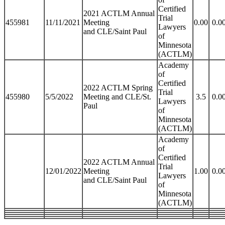
Certified
2021 ACTLM Annual
Trial
455981
11/11/2021
Meeting
0.00
0.0
Lawyers
and CLE/Saint Paul
of
Minnesota
(ACTLM)
Academy
of
Certified
2022 ACTLM Spring
Trial
455980
5/5/2022
Meeting and CLE/St.
3.5
0.0
Lawyers
Paul
of
Minnesota
(ACTLM)
Academy
of
Certified
2022 ACTLM Annual
Trial
12/01/2022
Meeting
1.00
0.0
Lawyers
and CLE/Saint Paul
of
Minnesota
(ACTLM)