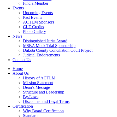
Find a Member
Events
Upcoming Events
Past Events
ACTLM Sponsors
CLE Credits
Photo Gallery
News
Distinguished Jurist Award
MSBA Mock Trial Sponsorship
Dakota County Conciliation Court Project
Judicial Endorsements
Contact Us
Home
About Us
History of ACTLM
Mission Statement
Dean’s Message
Structure and Leadership
By-Laws
Disclaimer and Legal Terms
Certification
Why Board Certification
Standards