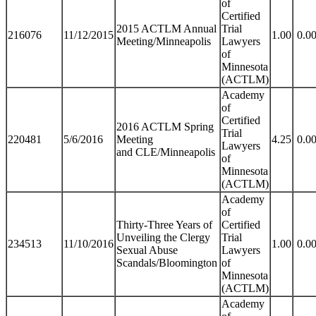
of
Certified
2015 ACTLM Annual
Trial
216076
11/12/2015
1.00
0.0
Meeting/Minneapolis
Lawyers
of
Minnesota
(ACTLM)
Academy
of
Certified
2016 ACTLM Spring
Trial
220481
5/6/2016
Meeting
4.25
0.0
Lawyers
and CLE/Minneapolis
of
Minnesota
(ACTLM)
Academy
of
Thirty-Three Years of
Certified
Unveiling the Clergy
Trial
234513
11/10/2016
1.00
0.0
Sexual Abuse
Lawyers
Scandals/Bloomington
of
Minnesota
(ACTLM)
Academy