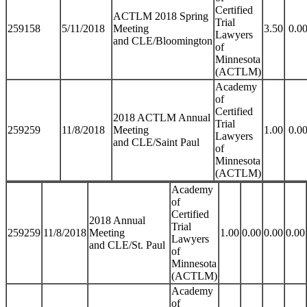
Certified
ACTLM 2018 Spring
Trial
259158
5/11/2018
Meeting
3.50
0.0
Lawyers
and CLE/Bloomington
of
Minnesota
(ACTLM)
Academy
of
Certified
2018 ACTLM Annual
Trial
259259
11/8/2018
Meeting
1.00
0.0
Lawyers
and CLE/Saint Paul
of
Minnesota
(ACTLM)
Academy
of
Certified
2018 Annual
Trial
259259
11/8/2018
Meeting
1.00
0.00
0.00
0.00
Lawyers
and CLE/St. Paul
of
Minnesota
(ACTLM)
Academy
of