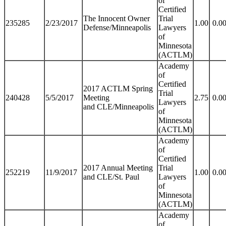
of
Certified
The Innocent Owner
Trial
235285
2/23/2017
1.00
0.0
Defense/Minneapolis
Lawyers
of
Minnesota
(ACTLM)
Academy
of
Certified
2017 ACTLM Spring
Trial
240428
5/5/2017
Meeting
2.75
0.0
Lawyers
and CLE/Minneapolis
of
Minnesota
(ACTLM)
Academy
of
Certified
2017 Annual Meeting
Trial
252219
11/9/2017
1.00
0.0
and CLE/St. Paul
Lawyers
of
Minnesota
(ACTLM)
Academy
of