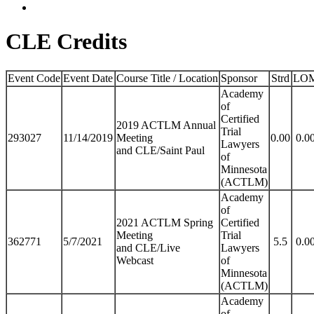
CLE Credits
Event Code
Event Date
Course Title / Location
Sponsor
Strd
LO
Academy
of
Certified
2019 ACTLM Annual
Trial
293027
11/14/2019
Meeting
0.00
0.0
Lawyers
and CLE/Saint Paul
of
Minnesota
(ACTLM)
Academy
of
2021 ACTLM Spring
Certified
Meeting
Trial
362771
5/7/2021
5.5
0.0
and CLE/Live
Lawyers
Webcast
of
Minnesota
(ACTLM)
Academy
of