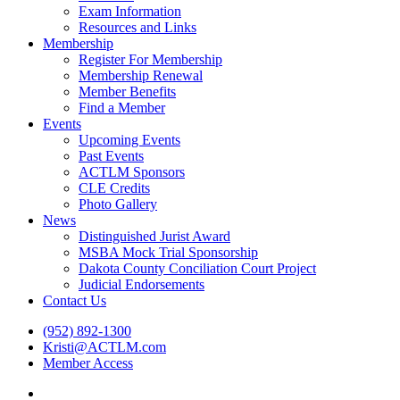
Exam Information
Resources and Links
Membership
Register For Membership
Membership Renewal
Member Benefits
Find a Member
Events
Upcoming Events
Past Events
ACTLM Sponsors
CLE Credits
Photo Gallery
News
Distinguished Jurist Award
MSBA Mock Trial Sponsorship
Dakota County Conciliation Court Project
Judicial Endorsements
Contact Us
(952) 892-1300
Kristi@ACTLM.com
Member Access