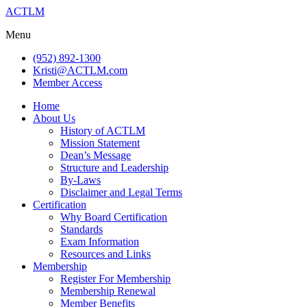
ACTLM
Menu
(952) 892-1300
Kristi@ACTLM.com
Member Access
Home
About Us
History of ACTLM
Mission Statement
Dean’s Message
Structure and Leadership
By-Laws
Disclaimer and Legal Terms
Certification
Why Board Certification
Standards
Exam Information
Resources and Links
Membership
Register For Membership
Membership Renewal
Member Benefits