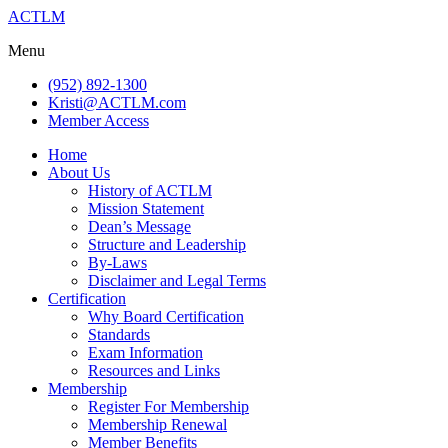
ACTLM
Menu
(952) 892-1300
Kristi@ACTLM.com
Member Access
Home
About Us
History of ACTLM
Mission Statement
Dean’s Message
Structure and Leadership
By-Laws
Disclaimer and Legal Terms
Certification
Why Board Certification
Standards
Exam Information
Resources and Links
Membership
Register For Membership
Membership Renewal
Member Benefits