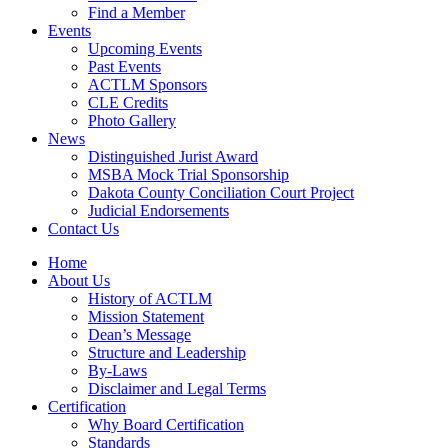
Find a Member
Events
Upcoming Events
Past Events
ACTLM Sponsors
CLE Credits
Photo Gallery
News
Distinguished Jurist Award
MSBA Mock Trial Sponsorship
Dakota County Conciliation Court Project
Judicial Endorsements
Contact Us
Home
About Us
History of ACTLM
Mission Statement
Dean’s Message
Structure and Leadership
By-Laws
Disclaimer and Legal Terms
Certification
Why Board Certification
Standards