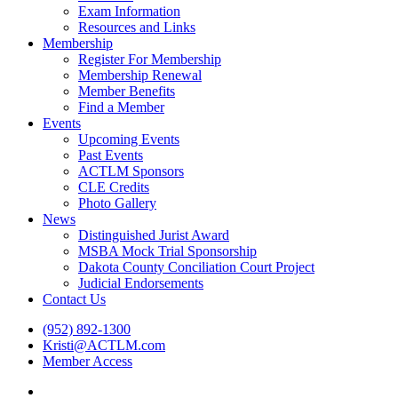
Exam Information
Resources and Links
Membership
Register For Membership
Membership Renewal
Member Benefits
Find a Member
Events
Upcoming Events
Past Events
ACTLM Sponsors
CLE Credits
Photo Gallery
News
Distinguished Jurist Award
MSBA Mock Trial Sponsorship
Dakota County Conciliation Court Project
Judicial Endorsements
Contact Us
(952) 892-1300
Kristi@ACTLM.com
Member Access