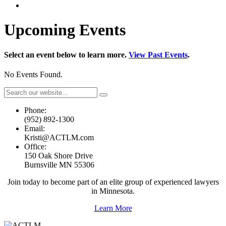
Upcoming Events
Select an event below to learn more.
View Past Events
.
No Events Found.
Phone:
(952) 892-1300
Email:
Kristi@ACTLM.com
Office:
150 Oak Shore Drive
Burnsville MN 55306
Join today to become part of an elite group of experienced lawyers
in Minnesota.
Learn More