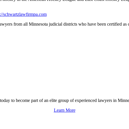
s://schwartzlawfirmpa.com
yers from all Minnesota judicial districts who have been certified as civ
 today to become part of an elite group of experienced lawyers in Minne
Learn More