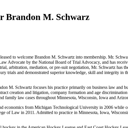
 Brandon M. Schwarz
ased to welcome Brandon M. Schwartz into membership. Mr. Schwartz i
Law Advocate by the National Board of Trial Advocacy, and has received
t trial, arbitration, mediation, or pre-suit negotiation, Mr. Schwartz has
jury trials and demonstrated superior knowledge, skill and integrity in 
on M. Schwartz focuses his practice primarily on business law and busi
ntract creation and litigation, company formation and age discriminati
y and family law cases throughout Minnesota, Wisconsin, Iowa and Arizo
d economics from Michigan Technological University in 2006 while on 
llege of Law in 2011. Admitted to practice in Minnesota, Iowa, Wisconsin
onal hockey in the American Hockey League and East Coast Hockey Leag