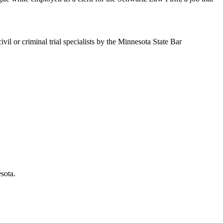
il or criminal trial specialists by the Minnesota State Bar
sota.