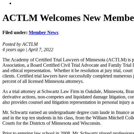
ACTLM Welcomes New Member
Filed under:
Member News
Posted by ACTLM
4 years ago | April 7, 2022
The Academy of Certified Trial Lawyers of Minnesota (ACTLM) is ple
Association, a Board Certified Civil Trial Advocate and Family Trial 
and ethical representation. Whether it be resolution at jury trial, cour
clients. Certified trial lawyers have successfully completed numerous 
percent of all licensed Minnesota attorneys.
As a trial attorney at Schwartz Law Firm in Oakdale, Minnesota, Brand
derivative actions, non-competes and liquidated damage litigation, co
also provides counsel and litigation representation in personal injur
Mr. Schwartz earned an undergraduate degree cum laude in finance an
and in the top ten students in his class, from the William Mitchell Co
Courts for the Districts of Minnesota and Wisconsin.
Prior to entering law school in 2008, Mr. Schwartz played professi