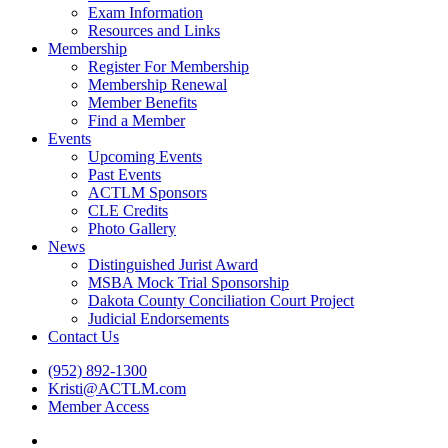
Exam Information
Resources and Links
Membership
Register For Membership
Membership Renewal
Member Benefits
Find a Member
Events
Upcoming Events
Past Events
ACTLM Sponsors
CLE Credits
Photo Gallery
News
Distinguished Jurist Award
MSBA Mock Trial Sponsorship
Dakota County Conciliation Court Project
Judicial Endorsements
Contact Us
(952) 892-1300
Kristi@ACTLM.com
Member Access