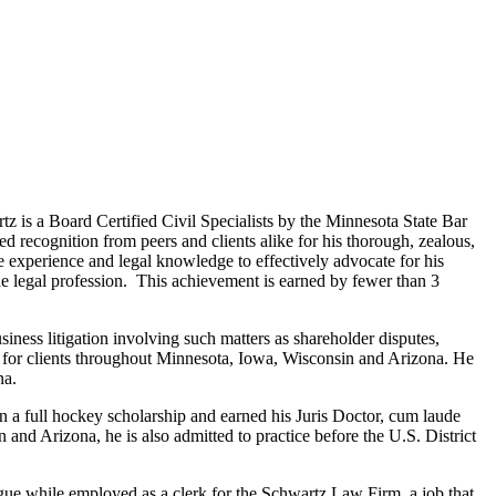
s a Board Certified Civil Specialists by the Minnesota State Bar
 recognition from peers and clients alike for his thorough, zealous,
 the experience and legal knowledge to effectively advocate for his
the legal profession. This achievement is earned by fewer than 3
ness litigation involving such matters as shareholder disputes,
on for clients throughout Minnesota, Iowa, Wisconsin and Arizona. He
na.
a full hockey scholarship and earned his Juris Doctor, cum laude
 and Arizona, he is also admitted to practice before the U.S. District
ue while employed as a clerk for the Schwartz Law Firm, a job that