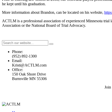
he kept until his graduation.
More information about Brandon, can be located on his website,
http
ACTLM is a professional association of experienced Minnesota trial law
Association or the National Board of Trial Advocacy.
Phone:
(952) 892-1300
Email:
Kristi@ACTLM.com
Office:
150 Oak Shore Drive
Burnsville MN 55306
Join