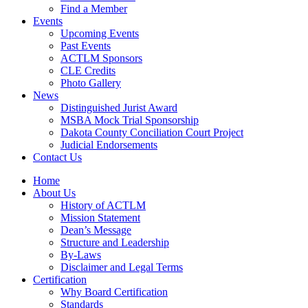
Find a Member
Events
Upcoming Events
Past Events
ACTLM Sponsors
CLE Credits
Photo Gallery
News
Distinguished Jurist Award
MSBA Mock Trial Sponsorship
Dakota County Conciliation Court Project
Judicial Endorsements
Contact Us
Home
About Us
History of ACTLM
Mission Statement
Dean’s Message
Structure and Leadership
By-Laws
Disclaimer and Legal Terms
Certification
Why Board Certification
Standards