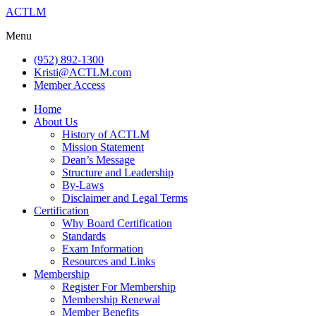
ACTLM
Menu
(952) 892-1300
Kristi@ACTLM.com
Member Access
Home
About Us
History of ACTLM
Mission Statement
Dean’s Message
Structure and Leadership
By-Laws
Disclaimer and Legal Terms
Certification
Why Board Certification
Standards
Exam Information
Resources and Links
Membership
Register For Membership
Membership Renewal
Member Benefits