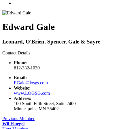
Edward Gale
Leonard, O'Brien, Spencer, Gale & Sayre
Contact Details
Phone:
612-332-1030
Email:
EGale@losgs.com
Website:
www.LOGSG.com
Address:
100 South Fifth Street, Suite 2400
Minneapolis, MN 55402
Previous Member
Wil Fluegel
Next Member