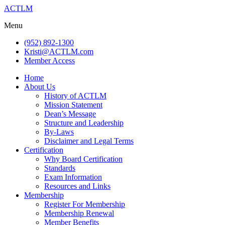
ACTLM
Menu
(952) 892-1300
Kristi@ACTLM.com
Member Access
Home
About Us
History of ACTLM
Mission Statement
Dean’s Message
Structure and Leadership
By-Laws
Disclaimer and Legal Terms
Certification
Why Board Certification
Standards
Exam Information
Resources and Links
Membership
Register For Membership
Membership Renewal
Member Benefits