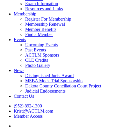
Exam Information
Resources and Links
Membership
Register For Membership
Membership Renewal
Member Benefits
Find a Member
Events
Upcoming Events
Past Events
ACTLM Sponsors
CLE Credits
Photo Gallery
News
Distinguished Jurist Award
MSBA Mock Trial Sponsorship
Dakota County Conciliation Court Project
Judicial Endorsements
Contact Us
(952) 892-1300
Kristi@ACTLM.com
Member Access