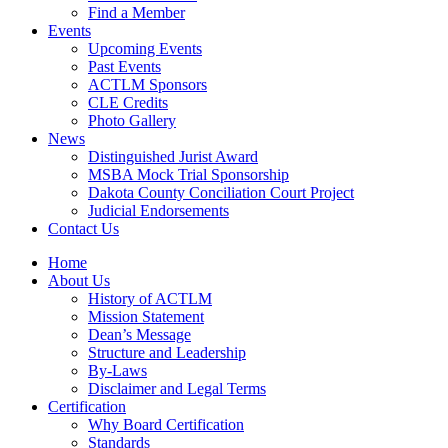
Find a Member
Events
Upcoming Events
Past Events
ACTLM Sponsors
CLE Credits
Photo Gallery
News
Distinguished Jurist Award
MSBA Mock Trial Sponsorship
Dakota County Conciliation Court Project
Judicial Endorsements
Contact Us
Home
About Us
History of ACTLM
Mission Statement
Dean’s Message
Structure and Leadership
By-Laws
Disclaimer and Legal Terms
Certification
Why Board Certification
Standards