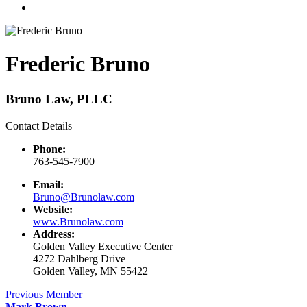
Frederic Bruno
Bruno Law, PLLC
Contact Details
Phone:
763-545-7900
Email:
Bruno@Brunolaw.com
Website:
www.Brunolaw.com
Address:
Golden Valley Executive Center
4272 Dahlberg Drive
Golden Valley, MN 55422
Previous Member
Mark Brown