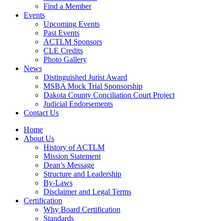
Find a Member
Events
Upcoming Events
Past Events
ACTLM Sponsors
CLE Credits
Photo Gallery
News
Distinguished Jurist Award
MSBA Mock Trial Sponsorship
Dakota County Conciliation Court Project
Judicial Endorsements
Contact Us
Home
About Us
History of ACTLM
Mission Statement
Dean’s Message
Structure and Leadership
By-Laws
Disclaimer and Legal Terms
Certification
Why Board Certification
Standards