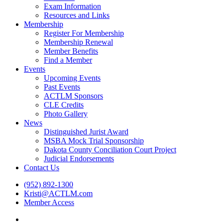
Exam Information
Resources and Links
Membership
Register For Membership
Membership Renewal
Member Benefits
Find a Member
Events
Upcoming Events
Past Events
ACTLM Sponsors
CLE Credits
Photo Gallery
News
Distinguished Jurist Award
MSBA Mock Trial Sponsorship
Dakota County Conciliation Court Project
Judicial Endorsements
Contact Us
(952) 892-1300
Kristi@ACTLM.com
Member Access