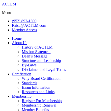
ACTLM
Menu
(952) 892-1300
Kristi@ACTLM.com
Member Access
Home
About Us
History of ACTLM
Mission Statement
Dean’s Message
Structure and Leadership
By-Laws
Disclaimer and Legal Terms
Certification
Why Board Certification
Standards
Exam Information
Resources and Links
Membership
Register For Membership
Membership Renewal
Member Benefits